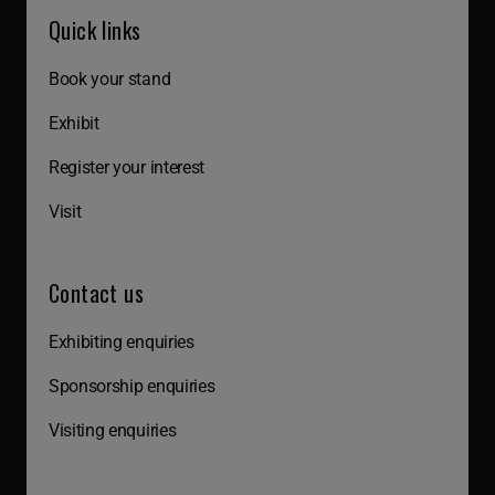
Quick links
Book your stand
Exhibit
Register your interest
Visit
Contact us
Exhibiting enquiries
Sponsorship enquiries
Visiting enquiries