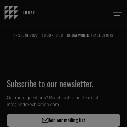
1 - 3 JUNE 2027
10:00 - 18:00
DUBAI WORLD TRADE CENTRE
Subscribe to our newsletter.
Got more questions? Reach out to our team at
info@indexexhibition.com
Join our mailing list