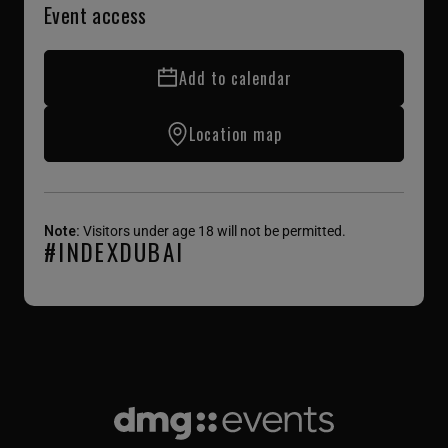
Event access
Add to calendar
Location map
Note:
Visitors under age 18 will not be permitted.
#INDEXDUBAI