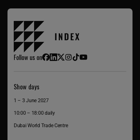
Follow us on
Facebook
LinkedIn
X (Twitter)
Instagram
TikTok
YouTube
Show days
1 – 3 June 2027
10:00 – 18:00 daily
Dubai World Trade Centre