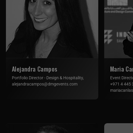
Alejandra Campos
Maria Ca
Portfolio Director - Design & Hospitality,
Event Direct
alejandracampos@dmgevents.com
+971 4 445 
mariacanla