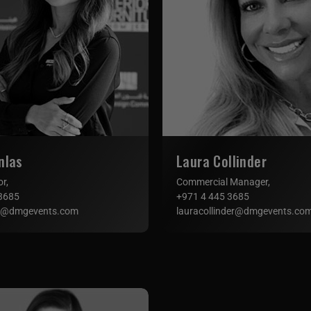
nlas
Laura Collinder
or,
Commercial Manager,
3685
+971 4 445 3685
s@dmgevents.com
lauracollinder@dmgevents.co