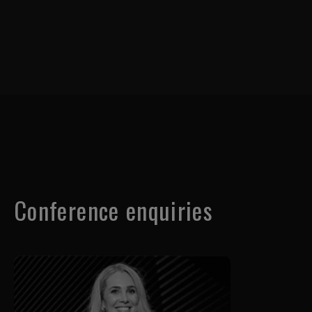
Conference enquiries