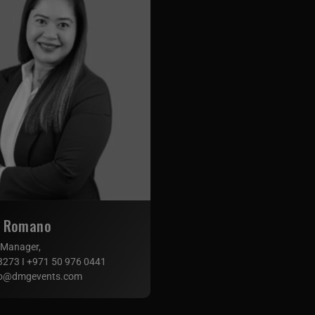
n Romano
 Manager,
3273 I +971 50 976 0441
o@dmgevents.com