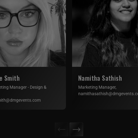
e Smith
Namitha Sathish
eting Manager - Design &
Marketing Manager,
namithasathish@dmgevents.
mith@dmgevents.com