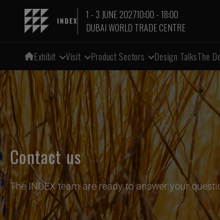
1 - 3 JUNE 2027
10:00 - 18:00
DUBAI WORLD TRADE CENTRE
Exhibit
Visit
Product Sectors
Design Talks
The De
Contact us
The INDEX team are ready to answer your questi