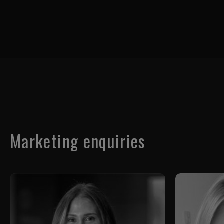
Marketing enquiries