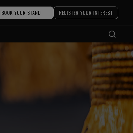
BOOK YOUR STAND
REGISTER YOUR INTEREST