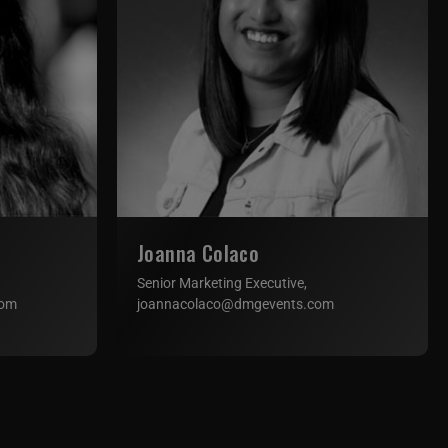
Joanna Colaco
Senior Marketing Executive,
com
joannacolaco@dmgevents.com