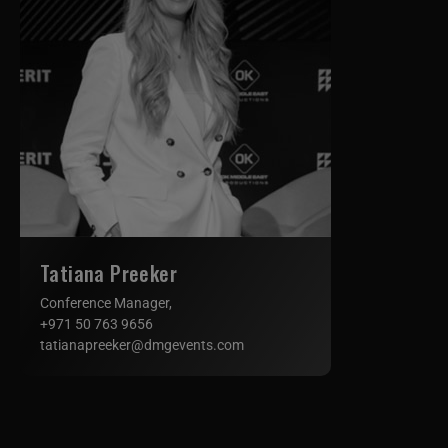
Tatiana Preeker
Conference Manager,
+971 50 763 9656
tatianapreeker@dmgevents.com