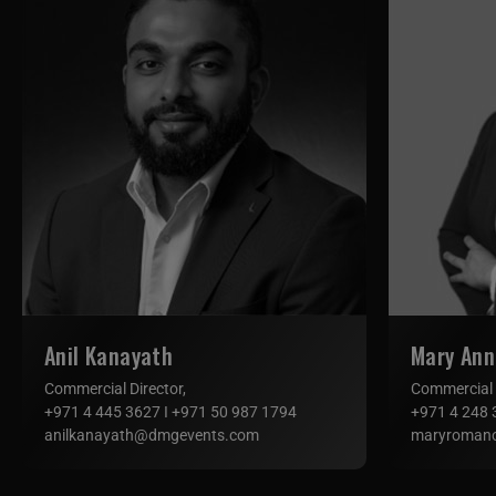
Anil Kanayath
Mary An
Commercial Director,
Commercial
+971 4 445 3627 I +971 50 987 1794
+971 4 248 
anilkanayath@dmgevents.com
maryroman