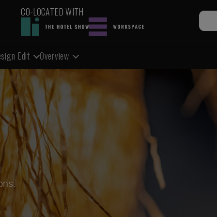
CO-LOCATED WITH
sign Edit
Overview
ons.