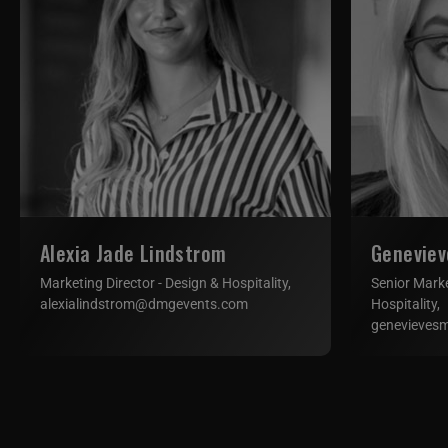
Alexia Jade Lindstrom
Geneviev
Marketing Director - Design & Hospitality,
Senior Mark
alexialindstrom@dmgevents.com
Hospitality,
genevieves