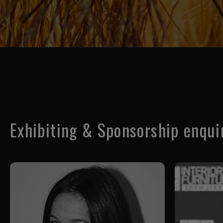
Exhibiting & Sponsorship enqui