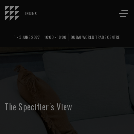
1 - 3 JUNE 2027
10:00 - 18:00
DUBAI WORLD TRADE CENTRE
The Specifier's View