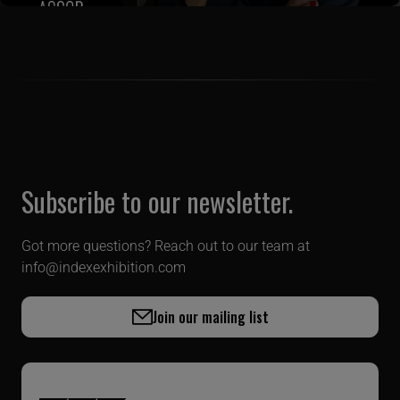
Subscribe to our newsletter.
Got more questions? Reach out to our team at
info@indexexhibition.com
Join our mailing list