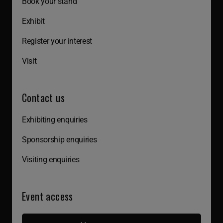
Book your stand
Exhibit
Register your interest
Visit
Contact us
Exhibiting enquiries
Sponsorship enquiries
Visiting enquiries
Event access