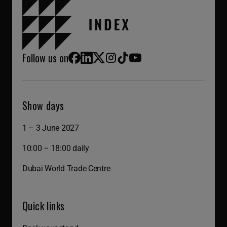
Follow us on
Facebook
LinkedIn
X (Twitter)
Instagram
TikTok
YouTube
Show days
1 – 3 June 2027
10:00 – 18:00 daily
Dubai World Trade Centre
Quick links