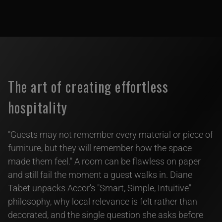
The art of creating effortless
hospitality
"Guests may not remember every material or piece of
furniture, but they will remember how the space
made them feel." A room can be flawless on paper
and still fail the moment a guest walks in. Diane
Tabet unpacks Accor's "Smart, Simple, Intuitive"
philosophy, why local relevance is felt rather than
decorated, and the single question she asks before