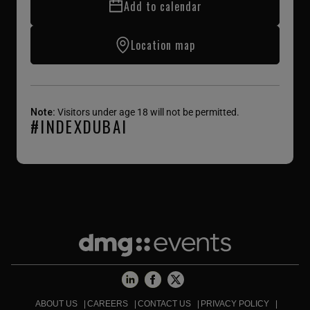
Add to calendar
Location map
Note:
Visitors under age 18 will not be permitted.
#INDEXDUBAI
ABOUT US
CAREERS
CONTACT US
PRIVACY POLICY