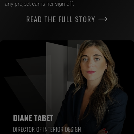
any project earns her sign-off.
READ THE FULL STORY