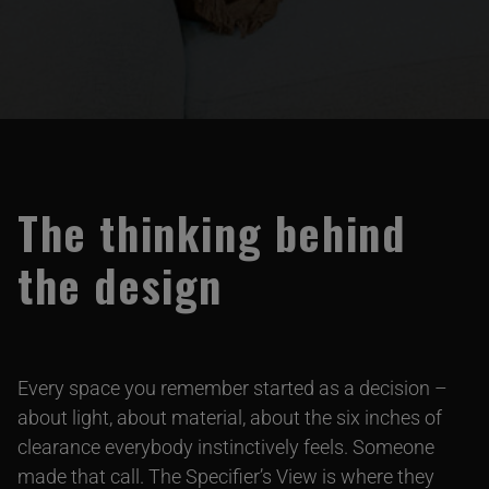
The thinking behind
the design
Every space you remember started as a decision –
about light, about material, about the six inches of
clearance everybody instinctively feels. Someone
made that call. The Specifier’s View is where they