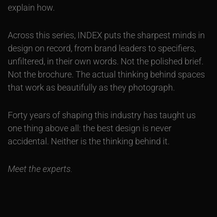
explain how.
Across this series, INDEX puts the sharpest minds in
design on record, from brand leaders to specifiers,
unfiltered, in their own words. Not the polished brief.
Not the brochure. The actual thinking behind spaces
that work as beautifully as they photograph.
Forty years of shaping this industry has taught us
one thing above all: the best design is never
accidental. Neither is the thinking behind it.
Meet the experts.