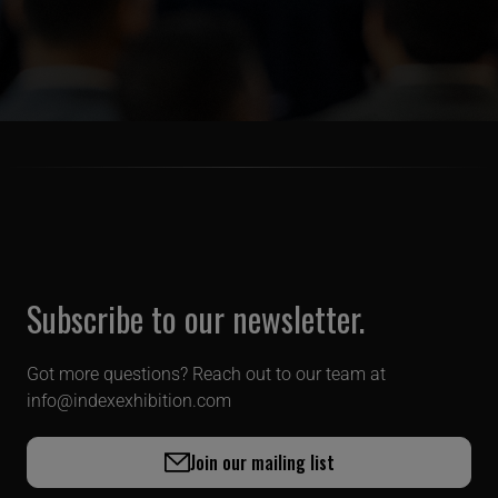
Subscribe to our newsletter.
Got more questions? Reach out to our team at
info@indexexhibition.com
Join our mailing list