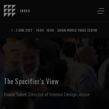
1 - 3 JUNE 2027
10:00 - 18:00
DUBAI WORLD TRADE CENTRE
The Specifier's View
Diane Tabet, Director of Interior Design, Accor