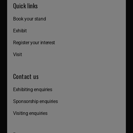
Quick links
Book your stand
Exhibit
Register your interest
Visit
Contact us
Exhibiting enquiries
Sponsorship enquiries
Visiting enquiries