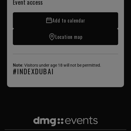
Event access
Add to calendar
Location map
Note:
Visitors under age 18 will not be permitted.
#INDEXDUBAI