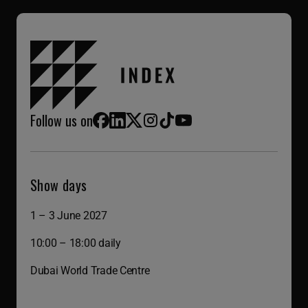
Follow us on
Facebook
LinkedIn
X (Twitter)
Instagram
TikTok
YouTube
Show days
1 – 3 June 2027
10:00 – 18:00 daily
Dubai World Trade Centre