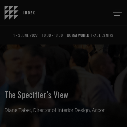
1 - 3 JUNE 2027
10:00 - 18:00
DUBAI WORLD TRADE CENTRE
The Specifier's View
Diane Tabet, Director of Interior Design, Accor