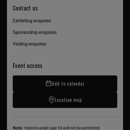
Contact us
Exhibiting enquiries
Sponsorship enquiries
Visiting enquiries
Event access
Add to calendar
Location map
Note:
Visitors under age 18 will not be permitted.