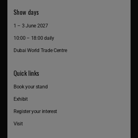
Show days
1 – 3 June 2027
10:00 – 18:00 daily
Dubai World Trade Centre
Quick links
Book your stand
Exhibit
Register your interest
Visit