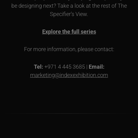
be designing next? Take a look at the rest of The
Specifier’s View.
Explore the full series
For more information, please contact:
Tel:
+971 4 445 3685 |
Email:
marketing@indexexhibition.com