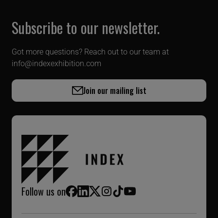
Subscribe to our newsletter.
Got more questions? Reach out to our team at
info@indexexhibition.com
Join our mailing list
Follow us on
Facebook
LinkedIn
X (Twitter)
Instagram
TikTok
YouTube