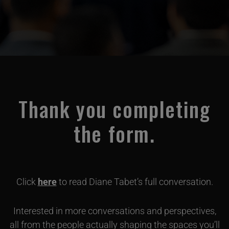
Thank you completing
the form.
Click
here
to read Diane Tabet’s full conversation.
Interested in more conversations and perspectives,
all from the people actually shaping the spaces you’ll