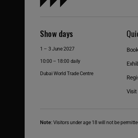
Show days
Qui
1 – 3 June 2027
Book
10:00 – 18:00 daily
Exhib
Dubai World Trade Centre
Regis
Visit
Note:
Visitors under age 18 will not be permitte