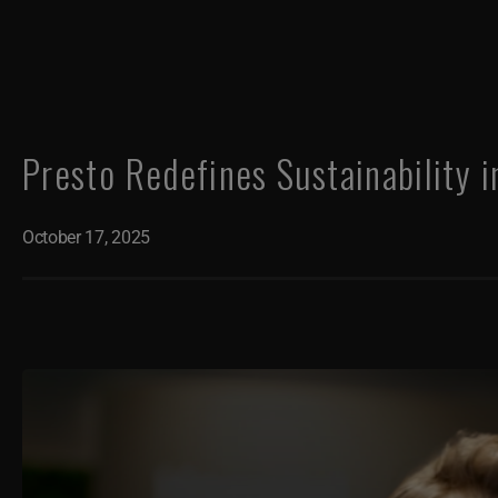
Presto Redefines Sustainability 
October 17, 2025