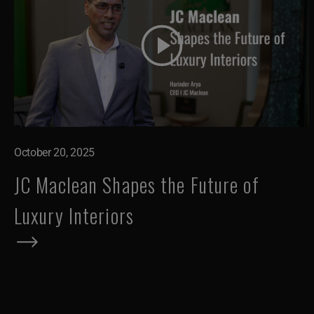
October 20, 2025
JC Maclean Shapes the Future of
Luxury Interiors