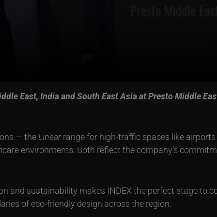
ddle East, India and South East Asia at Presto Middle Eas
ions — the
Linear
range for high-traffic spaces like airport
hcare environments. Both reflect the company’s commitme
on and sustainability makes INDEX the perfect stage to co
aries of eco-friendly design across the region.