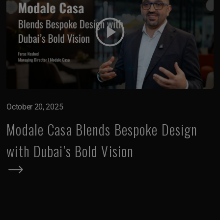
October 20, 2025
Modale Casa Blends Bespoke Design
with Dubai’s Bold Vision