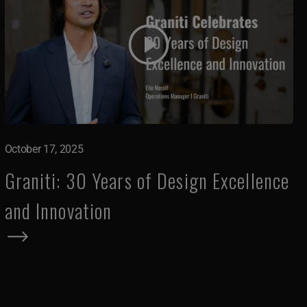
October 17, 2025
Graniti: 30 Years of Design Excellence
and Innovation