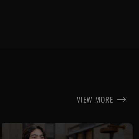
VIEW MORE