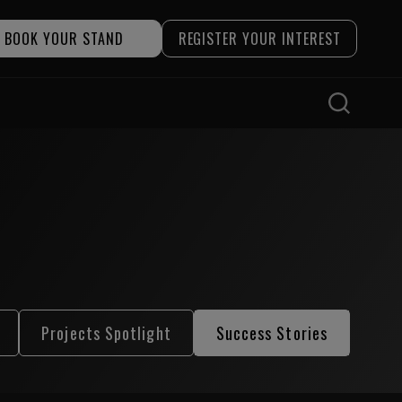
BOOK YOUR STAND
REGISTER YOUR INTEREST
Projects Spotlight
Success Stories