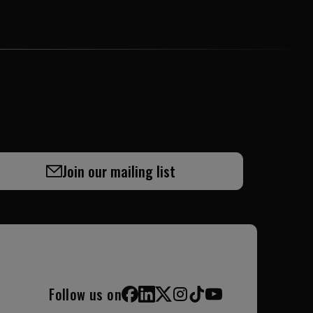
Join our mailing list
Follow us on
Facebook
LinkedIn
X (Twitter)
Instagram
TikTok
YouTube