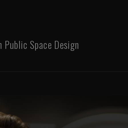
in Public Space Design