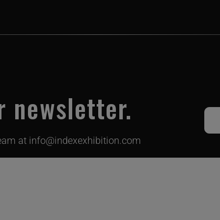
r newsletter.
team at
info@indexexhibition.com