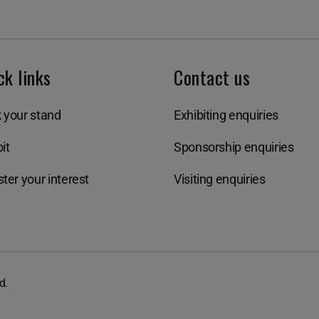
ck links
Contact us
 your stand
Exhibiting enquiries
it
Sponsorship enquiries
ter your interest
Visiting enquiries
d.