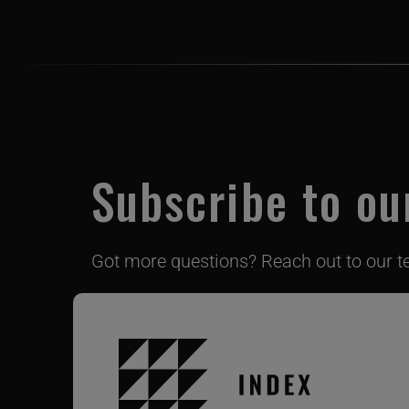
Subscribe to ou
Got more questions? Reach out to our 