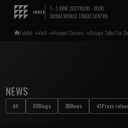
1 - 3 JUNE 2027
10:00 - 18:00
DUBAI WORLD TRADE CENTRE
Exhibit
Visit
Product Sectors
Design Talks
The De
NEWS
All
Blogs
News
Press relea