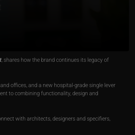
t
, shares how the brand continues its legacy of
s and offices, and a new hospital-grade single lever
nt to combining functionality, design and
nnect with architects, designers and specifiers,