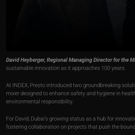
David Heyberger, Regional Managing Director for the Mi
sustainable innovation as it approaches 100 years.
At INDEX, Presto introduced two groundbreaking solut
mixer designed to enhance safety and hygiene in healt
environmental responsibility.
For David, Dubai’s growing status as a hub for innovati
fostering collaboration on projects that push the bound