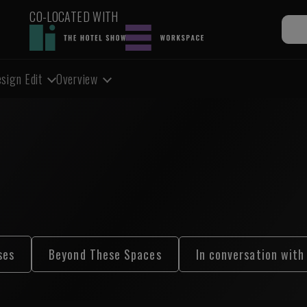
CO-LOCATED WITH
sign Edit
Overview
ses
Beyond These Spaces
In conversation with