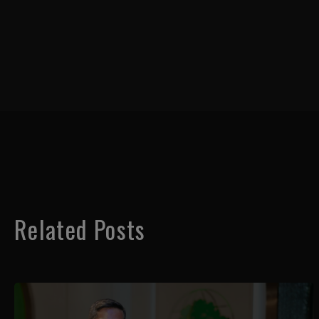
Related Posts