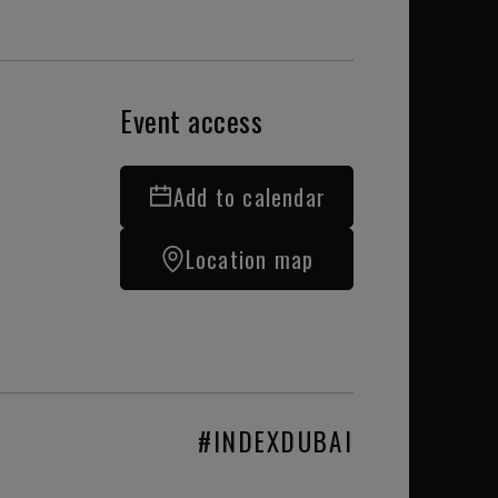
Event access
Add to calendar
Location map
#INDEXDUBAI