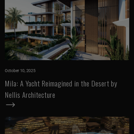
October 10, 2025
Mila: A Yacht Reimagined in the Desert by
Nellis Architecture