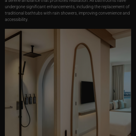
a serene ambiance that promotes relaxation. All bathrooms have
undergone significant enhancements, including the replacement of
traditional bathtubs with rain showers, improving convenience and
accessibility.