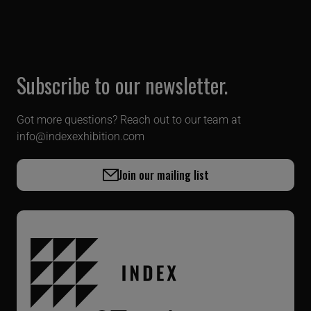
Subscribe to our newsletter.
Got more questions? Reach out to our team at
info@indexexhibition.com
Join our mailing list