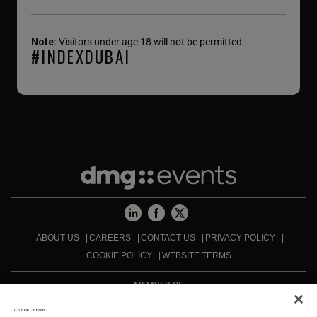
Note:
Visitors under age 18 will not be permitted.
#INDEXDUBAI
ABOUT US
CAREERS
CONTACT US
PRIVACY POLICY
COOKIE POLICY
WEBSITE TERMS
MEMBER OF
Cookie Consent