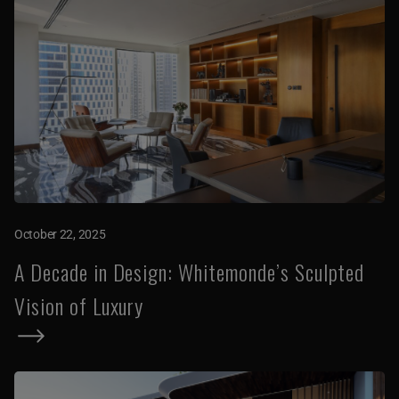
October 22, 2025
A Decade in Design: Whitemonde’s Sculpted
Vision of Luxury