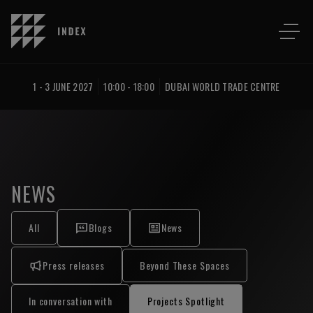
1 - 3 JUNE 2027
10:00 - 18:00
DUBAI WORLD TRADE CENTRE
NEWS
All
Blogs
News
Press releases
Beyond These Spaces
In conversation with
Projects Spotlight