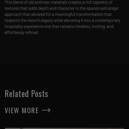
This blend of old and new materials creates a rich tapestry of
textures that adds depth and character to the spaces-astrategic
approach that allowed for a meaningful transformation that
respects the resort’s legacy while elevating it into a contemporary
hospitality experience-one that remains timeless, inviting, and
effortlessly refined.
Related Posts
VIEW MORE