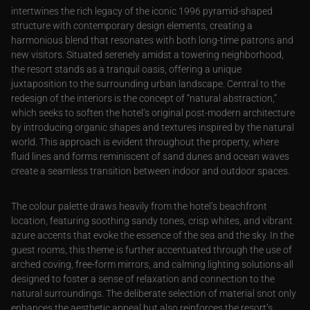
intertwines the rich legacy of the iconic 1996 pyramid-shaped
structure with contemporary design elements, creating a
harmonious blend that resonates with both long-time patrons and
new visitors. Situated serenely amidst a towering neighborhood,
the resort stands as a tranquil oasis, offering a unique
juxtaposition to the surrounding urban landscape. Central to the
redesign of the interiors is the concept of “natural abstraction,”
which seeks to soften the hotel’s original post-modern architecture
by introducing organic shapes and textures inspired by the natural
world. This approach is evident throughout the property, where
fluid lines and forms reminiscent of sand dunes and ocean waves
create a seamless transition between indoor and outdoor spaces.
The colour palette draws heavily from the hotel’s beachfront
location, featuring soothing sandy tones, crisp whites, and vibrant
azure accents that evoke the essence of the sea and the sky. In the
guest rooms, this theme is further accentuated through the use of
arched coving, free-form mirrors, and calming lighting solutions-all
designed to foster a sense of relaxation and connection to the
natural surroundings. The deliberate selection of material snot only
enhances the aesthetic appeal but also reinforces the resort’s