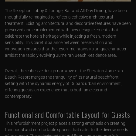
The Reception Lobby & Lounge, Bar and All-Day Dining, have been
thoughtfully reimagined to reflect a cohesive architectural
treatment. Existing architectural and decorative features have been
preserved and complemented with new design elements that
celebrate the hotel’s heritage while injecting a fresh, modern
sensibility. This careful balance between preservation and
innovation ensures that the resort maintains its unique character
amidst the rapidly evolving Jumeirah Beach Residence area.
Overall, the cohesive design narrative of the Sheraton Jumeirah
Beach Resort merges the tranquility of its natural beachfront
setting with the dynamic energy of Dubai’s urban environment,
offering guests an experience that is both timeless and
contemporary.
Functional and Comfortable Layout for Guests
This refurbishment project places a strong emphasis on creating
functional and comfortable spaces that cater to the diverse needs