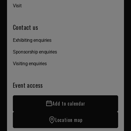
Visit
Contact us
Exhibiting enquiries
Sponsorship enquiries
Visiting enquiries
Event access
Add to calendar
Location map