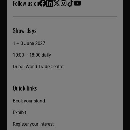
Follow us on
Facebook
LinkedIn
X (Twitter)
Instagram
TikTok
YouTube
Show days
1 – 3 June 2027
10:00 – 18:00 daily
Dubai World Trade Centre
Quick links
Book your stand
Exhibit
Register your interest