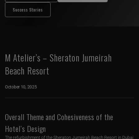
Success Stories
M Atelier’s – Sheraton Jumeirah
Beach Resort
October 10, 2025
Overall Theme and Cohesiveness of the
Hotel’s Design
The refurbishment of the Sheraton Jumeirah Beach Resort in Dubai