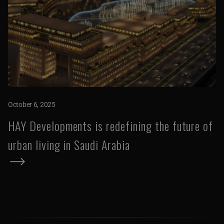
October 6, 2025
HAY Developments is redefining the future of
urban living in Saudi Arabia