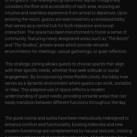
of its guests. The redesigned ground floor layout thoughtfully
considers the flow and accessibility of each area, ensuring an
intuitive and seamless experience from arrival to departure. Upon
entering the resort, guests are welcomed into a revitalized lobby
that serves as a central hub for both relaxation and social
interaction. The space has been transformed to foster a sense of
community, featuring newly designated areas such as “The Booth”
and “The Studios”, private areas which provide versatile
environments for meetings, casual gatherings, or quiet reflection.
This strategic zoning allows guests to choose spaces that align
with their specific needs, whether they seek solitude or social
engagement. By incorporating these flexible zones, the lobby now
serves as a dynamic environment where guests can work, socialize,
or relax. This adaptive use of space reflects a modern
understanding of guest needs, providing versatile areas that can
easily transition between different functions throughout the day.
The guest rooms and suites have been meticulously redesigned to
enhance comfort and functionality. Existing millworks and new
modern furnishings are complemented by natural textures, creating