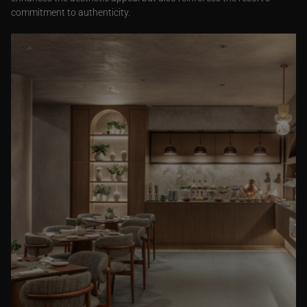
commitment to authenticity.