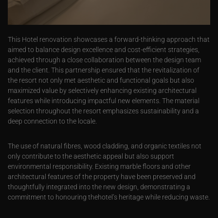
This Hotel renovation showcases a forward-thinking approach that
aimed to balance design excellence and cost-efficient strategies,
achieved through a close collaboration between the design team
and the client. This partnership ensured that the revitalization of
the resort not only met aesthetic and functional goals but also
maximized value by selectively enhancing existing architectural
features while introducing impactful new elements. The material
selection throughout the resort emphasizes sustainability and a
deep connection to the locale.
The use of natural fibres, wood cladding, and organic textiles not
only contribute to the aesthetic appeal but also support
environmental responsibility. Existing marble floors and other
architectural features of the property have been preserved and
thoughtfully integrated into the new design, demonstrating a
commitment to honouring thehotel’s heritage while reducing waste.