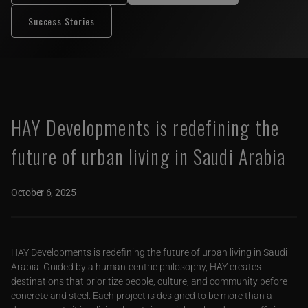
Success Stories
HAY Developments is redefining the
future of urban living in Saudi Arabia
October 6, 2025
HAY Developments is redefining the future of urban living in Saudi
Arabia. Guided by a human-centric philosophy, HAY creates
destinations that prioritize people, culture, and community before
concrete and steel. Each project is designed to be more than a