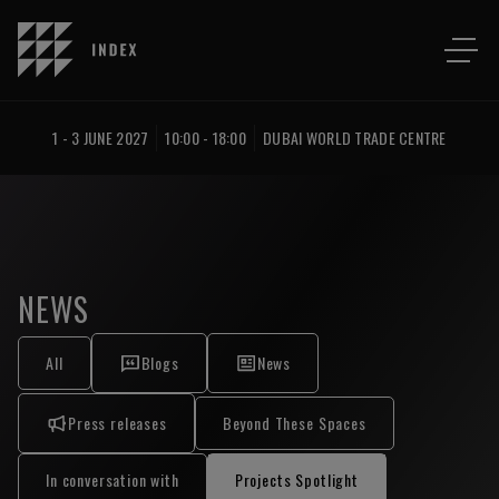
1 - 3 JUNE 2027
10:00 - 18:00
DUBAI WORLD TRADE CENTRE
NEWS
All
Blogs
News
Press releases
Beyond These Spaces
In conversation with
Projects Spotlight