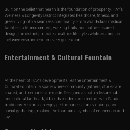
Built on the belief that health is the foundation of prosperity, HAY’s
Wellness & Longevity District integrates healthcare, fitness, and
green living into a seamless community. From world-class medical
facilities to fitness centers, walking trails, and nature-inspired
design, the district promotes healthier lifestyles while creating an
inclusive environment for every generation.
Entertainment & Cultural Fountain
At the heart of HAY’s developments lies the Entertainment &
Cultural Fountain , a space where community gathers, stories are
shared, and memories are made. Designed as both a leisure hub
and cultural landmark, it blends modern architecture with Saudi
traditions. Visitors can enjoy performances, family outings, and
social gatherings, making the fountain a symbol of connection and
joy.