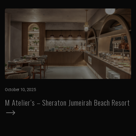
October 10, 2025
M Atelier’s – Sheraton Jumeirah Beach Resort