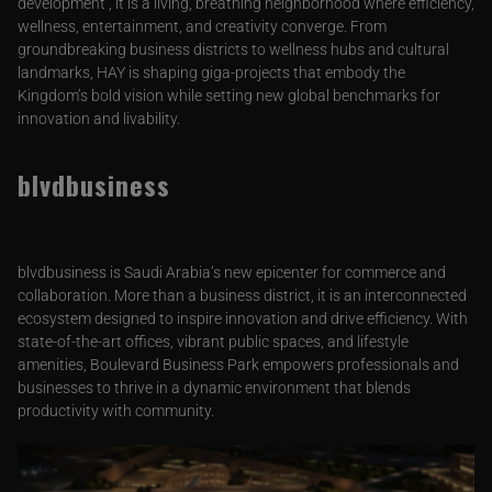
development , it is a living, breathing neighborhood where efficiency,
wellness, entertainment, and creativity converge. From
groundbreaking business districts to wellness hubs and cultural
landmarks, HAY is shaping giga-projects that embody the
Kingdom’s bold vision while setting new global benchmarks for
innovation and livability.
blvdbusiness
blvdbusiness is Saudi Arabia’s new epicenter for commerce and
collaboration. More than a business district, it is an interconnected
ecosystem designed to inspire innovation and drive efficiency. With
state-of-the-art offices, vibrant public spaces, and lifestyle
amenities, Boulevard Business Park empowers professionals and
businesses to thrive in a dynamic environment that blends
productivity with community.