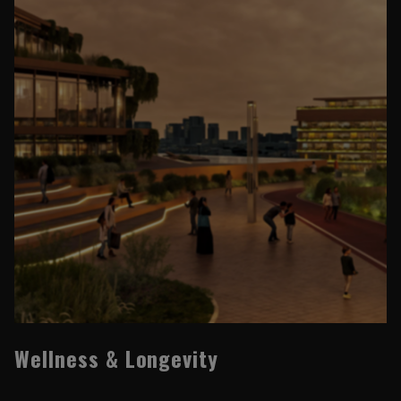
Wellness & Longevity