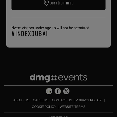
Location map
Note:
Visitors under age 18 will not be permitted.
#INDEXDUBAI
ABOUT US
CAREERS
CONTACT US
PRIVACY POLICY
COOKIE POLICY
WEBSITE TERMS