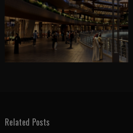
Related Posts