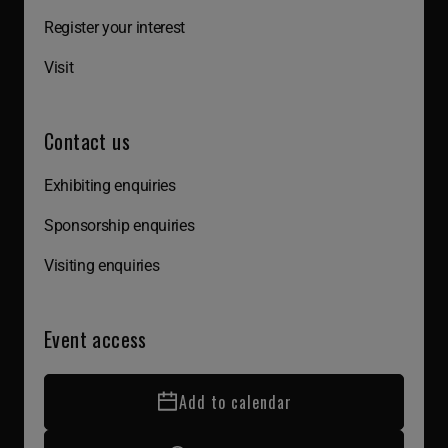
Register your interest
Visit
Contact us
Exhibiting enquiries
Sponsorship enquiries
Visiting enquiries
Event access
Add to calendar