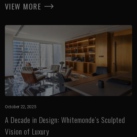
VIEW MORE
October 22, 2025
A Decade in Design: Whitemonde’s Sculpted
Vision of Luxury