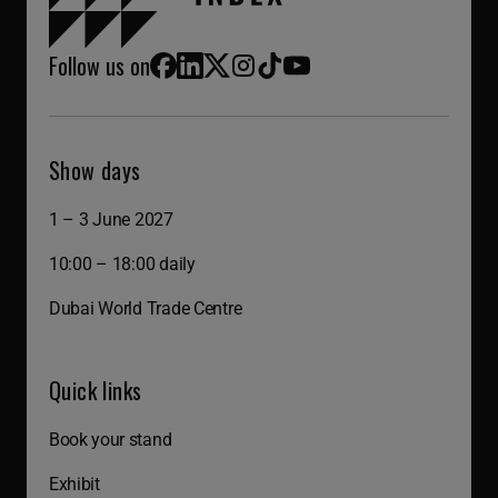
Follow us on
Facebook
LinkedIn
X (Twitter)
Instagram
TikTok
YouTube
Show days
1 – 3 June 2027
10:00 – 18:00 daily
Dubai World Trade Centre
Quick links
Book your stand
Exhibit