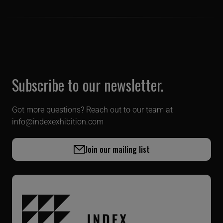
Subscribe to our newsletter.
Got more questions? Reach out to our team at
info@indexexhibition.com
Join our mailing list