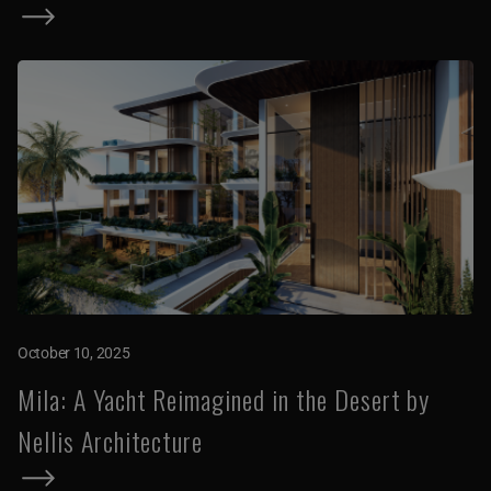
October 10, 2025
Mila: A Yacht Reimagined in the Desert by
Nellis Architecture