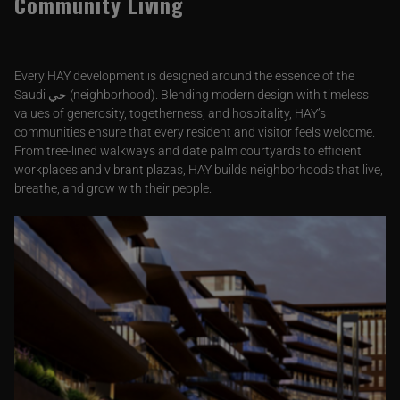
Community Living
Every HAY development is designed around the essence of the
Saudi حي (neighborhood). Blending modern design with timeless
values of generosity, togetherness, and hospitality, HAY’s
communities ensure that every resident and visitor feels welcome.
From tree-lined walkways and date palm courtyards to efficient
workplaces and vibrant plazas, HAY builds neighborhoods that live,
breathe, and grow with their people.