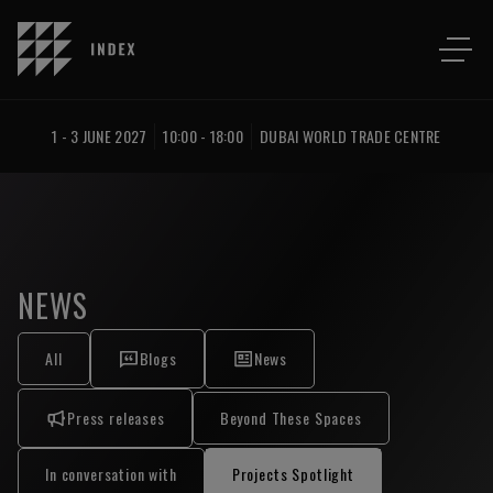
1 - 3 JUNE 2027
10:00 - 18:00
DUBAI WORLD TRADE CENTRE
NEWS
All
Blogs
News
Press releases
Beyond These Spaces
In conversation with
Projects Spotlight