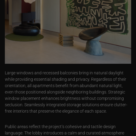
Large windows and recessed balconies bring in natural daylight
while providing essential shading and privacy. Regardless of their
orientation, all apartments benefit from abundant natural light,
even those positioned alongside neighboring buildings. Strategic
window placement enhances brightness without compromising
seclusion. Seamlessly integrated storage solutions ensure clutter-
free interiors that preserve the elegance of each space.
Public areas reflect the project’s cohesive and tactile design
language. The lobby introduces a calm and curated atmosphere