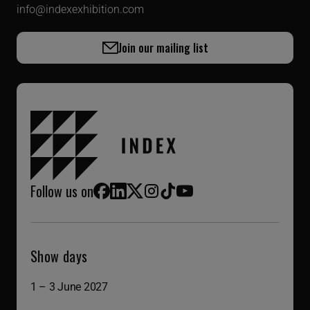
info@indexexhibition.com
Join our mailing list
Follow us on
Facebook
LinkedIn
X (Twitter)
Instagram
TikTok
YouTube
Show days
1 – 3 June 2027