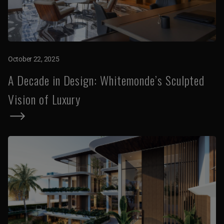
October 22, 2025
A Decade in Design: Whitemonde’s Sculpted
Vision of Luxury