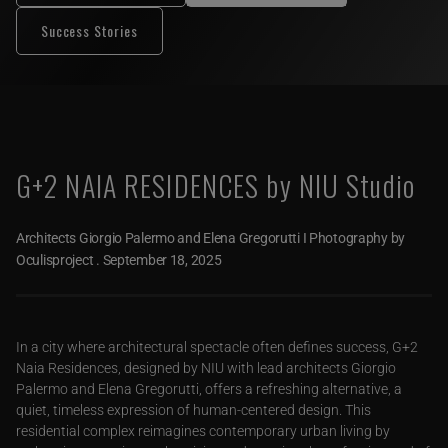
Success Stories
G+2 NAIA RESIDENCES by NIU Studio
Architects Giorgio Palermo and Elena Gregorutti I Photography by
Oculisproject
.
September 18, 2025
In a city where architectural spectacle often defines success, G+2
Naia Residences, designed by NIU with lead architects Giorgio
Palermo and Elena Gregorutti, offers a refreshing alternative, a
quiet, timeless expression of human-centered design. This
residential complex reimagines contemporary urban living by