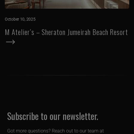
October 10, 2025
M Atelier’s – Sheraton Jumeirah Beach Resort
Subscribe to our newsletter.
Got more questions? Reach out to our team at