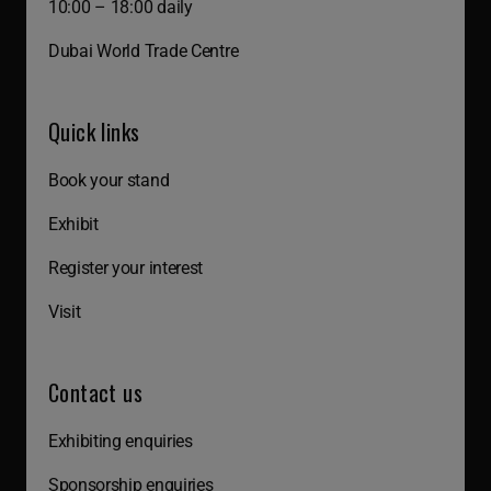
10:00 – 18:00 daily
Dubai World Trade Centre
Quick links
Book your stand
Exhibit
Register your interest
Visit
Contact us
Exhibiting enquiries
Sponsorship enquiries