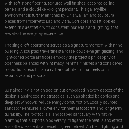
with soft stone flooring, textured wall finishes, deep red ceiling
panels, and a cloud-like Axolight pendant. This gallery-like
environment is further enriched by Elitis wall art and sculptural
pieces from Imperfetto Lab and Vitra. Corridors and lift lobbies
extend this aesthetic with consistent materials and lighting, that
elevates the everyday experience.
The single loft apartment serves as a signature moment within the
building. A sculpted travertine staircase, double-height glazing, and
light-toned porcelain floors embody the project’s philosophy of
openness balanced with intimacy. Minimal finishes and considered
proportions result in an airy, tranquil interior that feels both
expansive and personal.
Sustainability is not an add-on but embedded in every aspect of the
design. Passive cooling strategies, such as shaded balconies and
deep-set windows, reduce energy consumption. Locally sourced
sandstone ensures a lower environmental footprint and long-term
durability. The rooftop is a landscaped sanctuary with native
planting that supports biodiversity, mitigates the heat island effect,
and offers residents a peaceful, green retreat. Ambient lighting and