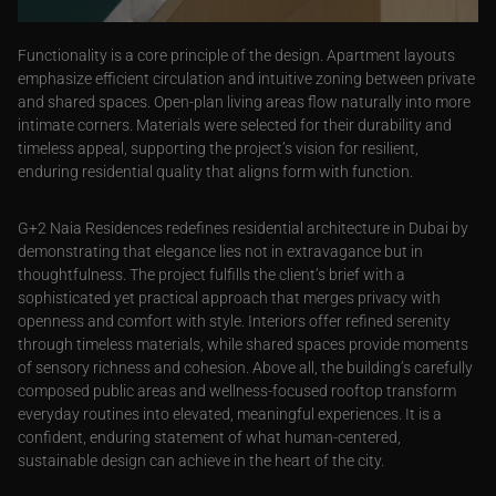
Functionality is a core principle of the design. Apartment layouts
emphasize efficient circulation and intuitive zoning between private
and shared spaces. Open-plan living areas flow naturally into more
intimate corners. Materials were selected for their durability and
timeless appeal, supporting the project’s vision for resilient,
enduring residential quality that aligns form with function.
G+2 Naia Residences redefines residential architecture in Dubai by
demonstrating that elegance lies not in extravagance but in
thoughtfulness. The project fulfills the client’s brief with a
sophisticated yet practical approach that merges privacy with
openness and comfort with style. Interiors offer refined serenity
through timeless materials, while shared spaces provide moments
of sensory richness and cohesion. Above all, the building’s carefully
composed public areas and wellness-focused rooftop transform
everyday routines into elevated, meaningful experiences. It is a
confident, enduring statement of what human-centered,
sustainable design can achieve in the heart of the city.