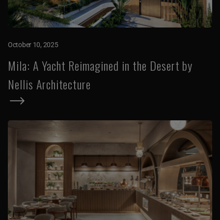
October 10, 2025
Mila: A Yacht Reimagined in the Desert by
Nellis Architecture