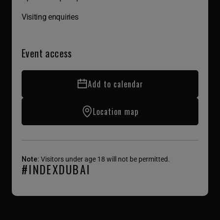
Visiting enquiries
Event access
Add to calendar
Location map
Note:
Visitors under age 18 will not be permitted.
#INDEXDUBAI