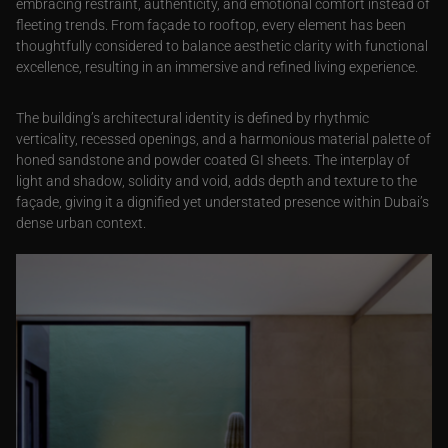
embracing restraint, authenticity, and emotional comfort instead of
fleeting trends. From façade to rooftop, every element has been
thoughtfully considered to balance aesthetic clarity with functional
excellence, resulting in an immersive and refined living experience.
The building’s architectural identity is defined by rhythmic
verticality, recessed openings, and a harmonious material palette of
honed sandstone and powder coated GI sheets. The interplay of
light and shadow, solidity and void, adds depth and texture to the
façade, giving it a dignified yet understated presence within Dubai’s
dense urban context.