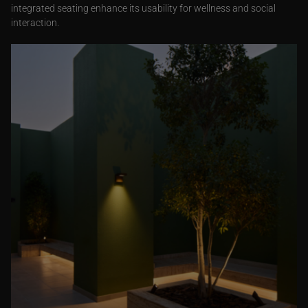
integrated seating enhance its usability for wellness and social
interaction.