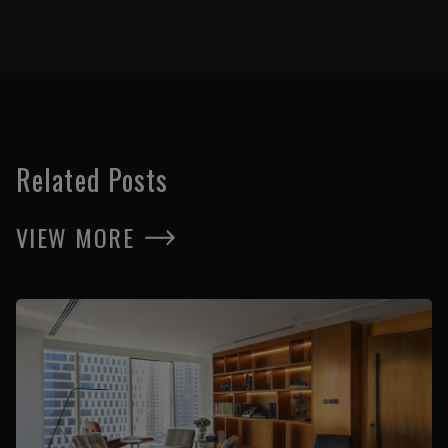
Related Posts
VIEW MORE