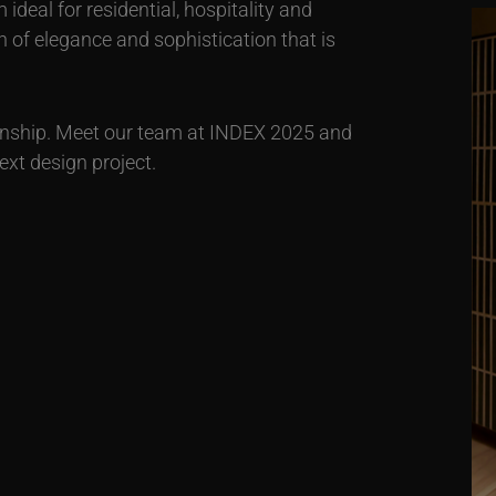
deal for residential, hospitality and
 of elegance and sophistication that is
anship. Meet our team at INDEX 2025 and
xt design project.