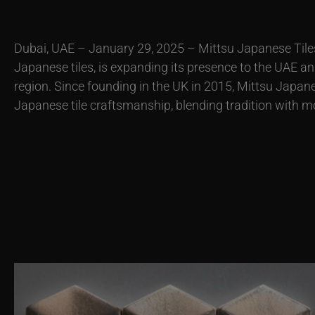
Dubai, UAE – January 29, 2025 – Mittsu Japanese Tiles,
Japanese tiles, is expanding its presence to the UAE a
region. Since founding in the UK in 2015, Mittsu Japan
Japanese tile craftsmanship, blending tradition with m