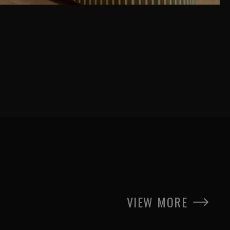
VIEW MORE