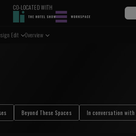
CO-LOCATED WITH
sign Edit
Overview
ses
Beyond These Spaces
In conversation with