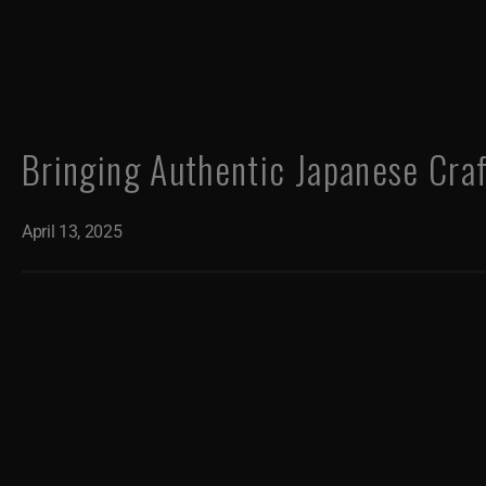
Bringing Authentic Japanese Cra
April 13, 2025