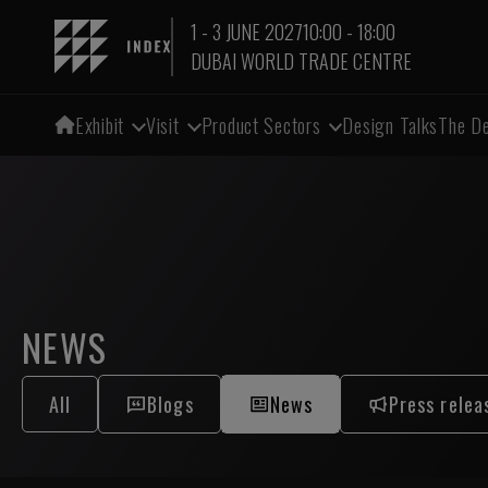
1 - 3 JUNE 2027
10:00 - 18:00
DUBAI WORLD TRADE CENTRE
Exhibit
Visit
Product Sectors
Design Talks
The De
NEWS
All
Blogs
News
Press relea