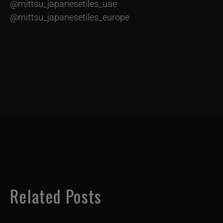
@mittsu_japanesetiles_uae
@mittsu_japanesetiles_europe
Related Posts