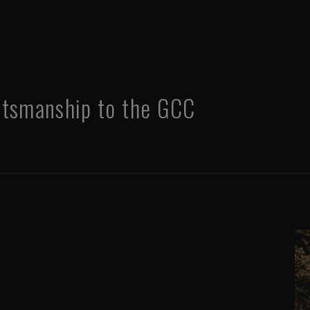
ftsmanship to the GCC