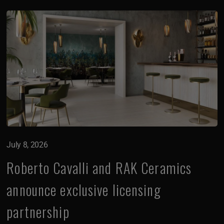
July 8, 2026
Roberto Cavalli and RAK Ceramics
announce exclusive licensing
partnership