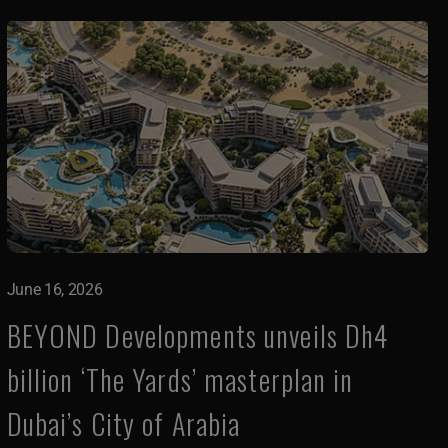
June 16, 2026
BEYOND Developments unveils Dh4
billion ‘The Yards’ masterplan in
Dubai’s City of Arabia