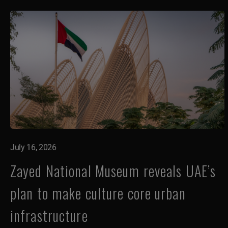
July 16, 2026
Zayed National Museum reveals UAE’s
plan to make culture core urban
infrastructure