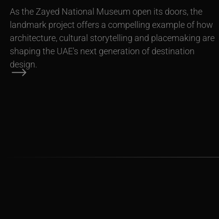
As the Zayed National Museum open its doors, the
landmark project offers a compelling example of how
architecture, cultural storytelling and placemaking are
shaping the UAE's next generation of destination
design.