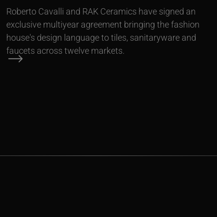
Roberto Cavalli and RAK Ceramics have signed an
exclusive multiyear agreement bringing the fashion
house's design language to tiles, sanitaryware and
faucets across twelve markets.