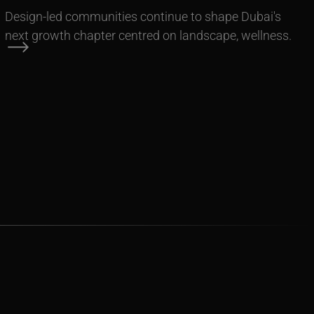
Design-led communities continue to shape Dubai's
next growth chapter centred on landscape, wellness.