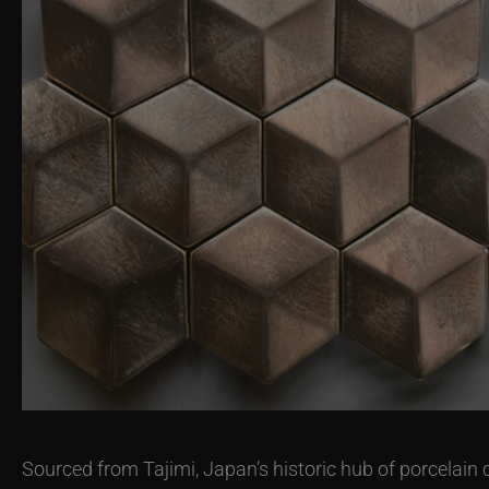
Sourced from Tajimi, Japan’s historic hub of porcelain 