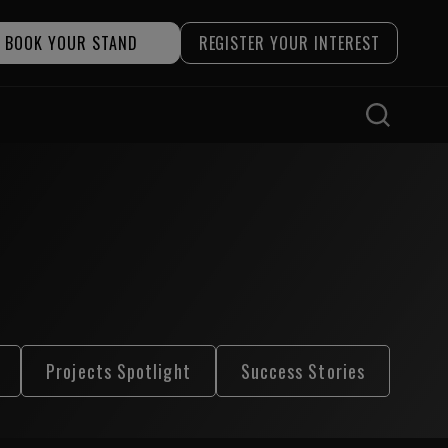
BOOK YOUR STAND
REGISTER YOUR INTEREST
Projects Spotlight
Success Stories