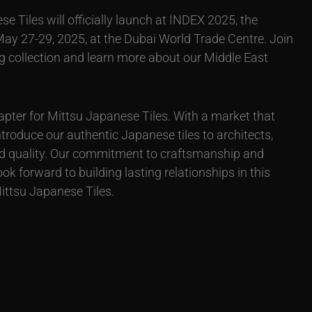
se Tiles will officially launch at INDEX 2025, the
 May 27-29, 2025, at the Dubai World Trade Centre. Join
ng collection and learn more about our Middle East
pter for Mittsu Japanese Tiles. With a market that
ntroduce our authentic Japanese tiles to architects,
d quality. Our commitment to craftsmanship and
 forward to building lasting relationships in this
Mittsu Japanese Tiles.