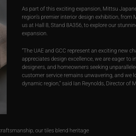
As part of this exciting expansion, Mittsu Japane
region’s premier interior design exhibition, from
us at Hall 8, Stand 8A356, to explore our stunni
expansion.
“The UAE and GCC represent an exciting new cha
appreciates design excellence, we are eager to i
designers, and homeowners seeking unparallele
customer service remains unwavering, and we look
dynamic region,” said Ian Reynolds, Director of 
craftsmanship, our tiles blend heritage