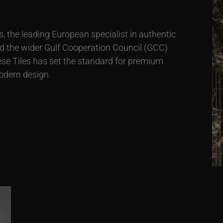
 the leading European specialist in authentic
nd the wider Gulf Cooperation Council (GCC)
ese Tiles has set the standard for premium
odern design.