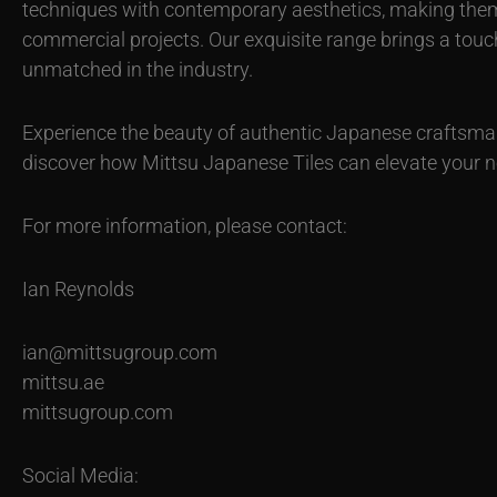
techniques with contemporary aesthetics, making them i
commercial projects. Our exquisite range brings a touch
unmatched in the industry.
Experience the beauty of authentic Japanese craftsm
discover how Mittsu Japanese Tiles can elevate your ne
For more information, please contact:
Ian Reynolds
ian@mittsugroup.com
mittsu.ae
mittsugroup.com
Social Media: